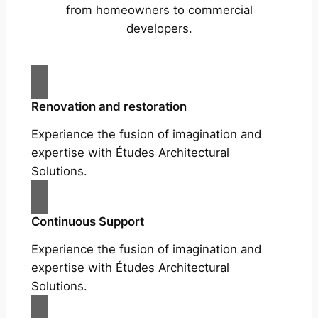
from homeowners to commercial
developers.
Renovation and restoration
Experience the fusion of imagination and
expertise with Études Architectural
Solutions.
Continuous Support
Experience the fusion of imagination and
expertise with Études Architectural
Solutions.