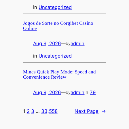
in
Uncategorized
Jogos de Sorte no Corgibet Casino
Online
Aug 9, 2026
—
admin
by
in
Uncategorized
Mines Quick Play Mode: Speed and
Convenience Review
Aug 9, 2026
—
admin
in
79
by
1
2
3
…
33,558
Next Page
→