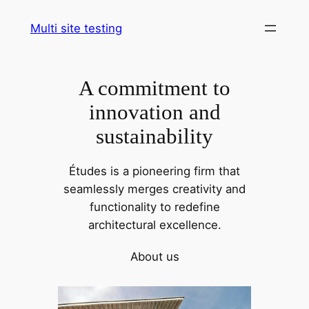
Skip
Multi site testing
to
content
A commitment to
innovation and
sustainability
Études is a pioneering firm that
seamlessly merges creativity and
functionality to redefine
architectural excellence.
About us