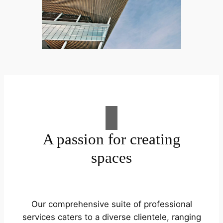
A passion for creating
spaces
Our comprehensive suite of professional
services caters to a diverse clientele, ranging