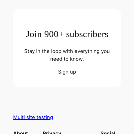
Join 900+ subscribers
Stay in the loop with everything you
need to know.
Sign up
Multi site testing
About
Privacy
Social