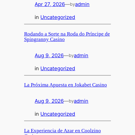
Apr 27, 2026
—
admin
by
in
Uncategorized
Rodando a Sorte na Roda do Príncipe de
Spingranny Casino
Aug 9, 2026
—
admin
by
in
Uncategorized
La Próxima Apuesta en Jokabet Casino
Aug 9, 2026
—
admin
by
in
Uncategorized
La Experiencia de Azar en Coolzino