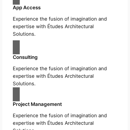
App Access
Experience the fusion of imagination and
expertise with Études Architectural
Solutions.
Consulting
Experience the fusion of imagination and
expertise with Études Architectural
Solutions.
Project Management
Experience the fusion of imagination and
expertise with Études Architectural