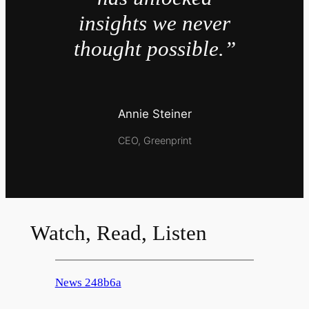
insights we never
thought possible.”
Annie Steiner
CEO, Greenprint
Watch, Read, Listen
News 248b6a