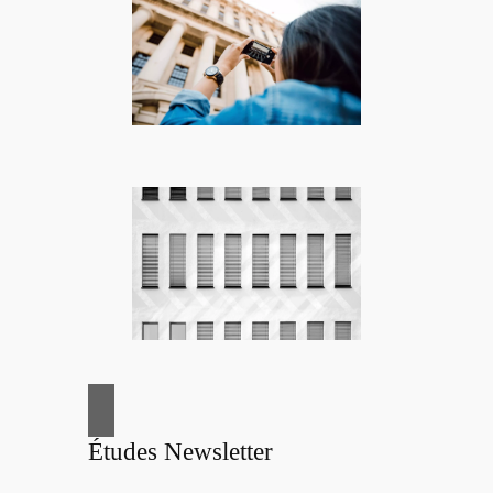
Études Newsletter