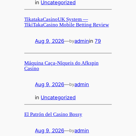
in
Uncategorized
TikatakaCasinoUK System —
TikiTakaCasino Mobile Betting Review
Aug 9, 2026
—
admin
in
79
by
Máquina Caça-Níqueis do Afkspin
Casino
Aug 9, 2026
—
admin
by
in
Uncategorized
El Patrón del Casino Bossy
Aug 9, 2026
—
admin
by