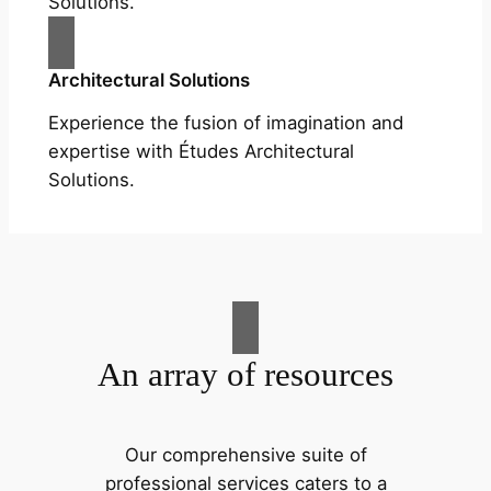
Solutions.
Architectural Solutions
Experience the fusion of imagination and
expertise with Études Architectural
Solutions.
An array of resources
Our comprehensive suite of
professional services caters to a