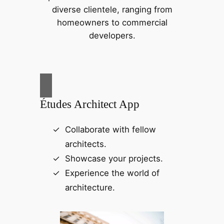
diverse clientele, ranging from
homeowners to commercial
developers.
Études Architect App
Collaborate with fellow
architects.
Showcase your projects.
Experience the world of
architecture.