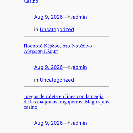
Casino
Aug 9, 2026
—
admin
by
in
Uncategorized
Ποσοστό Κέρδους στο Ινστάσινο
Λύτρωση Κλαμπ
Aug 9, 2026
—
admin
by
in
Uncategorized
Juegos de ruleta en línea con la magia
de las máquinas tragaperras: Magicspins
casino
Aug 9, 2026
—
admin
by