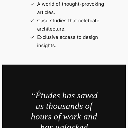
A world of thought-provoking
articles.
Case studies that celebrate
architecture.
Exclusive access to design
insights.
“Études has saved
us thousands of
hours of work and
has unlocked